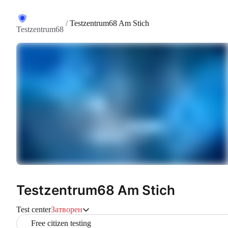
/
Testzentrum68 Am Stich
Testzentrum68
Testzentrum68 Am Stich
Test center
Затворен
Free citizen testing