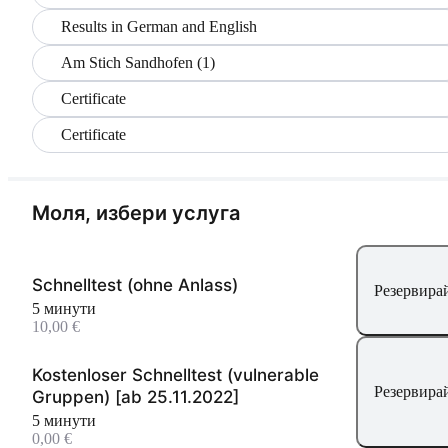
Results in German and English
Am Stich Sandhofen (1)
Certificate
Certificate
Моля, избери услуга
Schnelltest (ohne Anlass)
Резервирай
5 минути
10,00 €
Kostenloser Schnelltest (vulnerable
Резервирай
Gruppen) [ab 25.11.2022]
5 минути
0,00 €