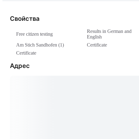
Свойства
Results in German and
Free citizen testing
English
Am Stich Sandhofen (1)
Certificate
Certificate
Адрес