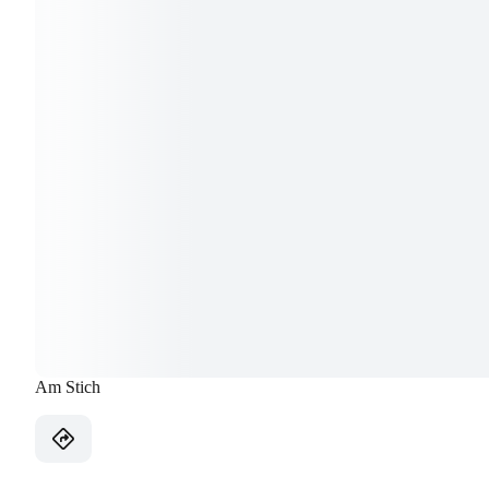
Am Stich