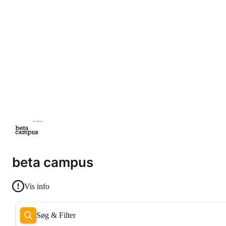
beta campus
Vis info
Søg & Filter