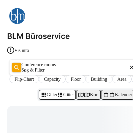
BLM Büroservice
Vis info
Conference rooms
Søg & Filter
Flip-Chart
Capacity
Floor
Building
Area
Gitter
Gitter
Kort
Kalender