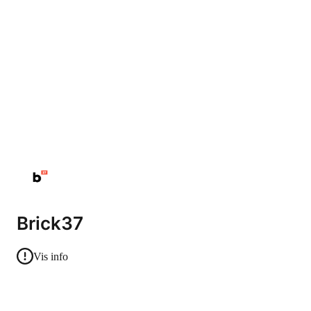
Brick37
Vis info