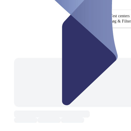
Test centers
Søg & Filter