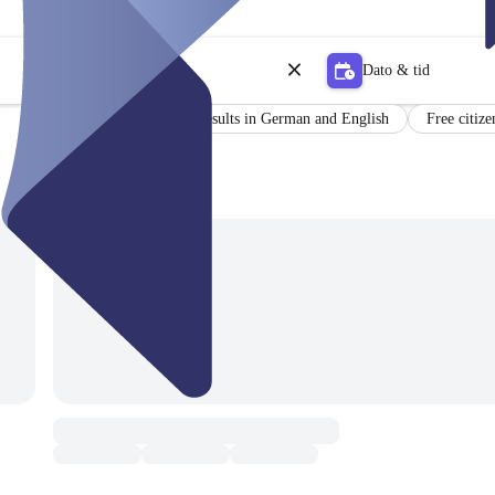
Dato & tid
Certificate
Results in German and English
Free citize