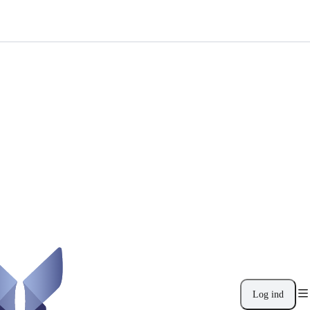
Log ind