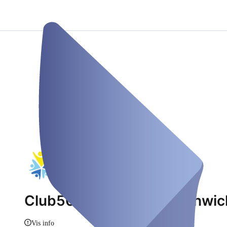
Club50plus Oer-Erkenschwick
Vis info