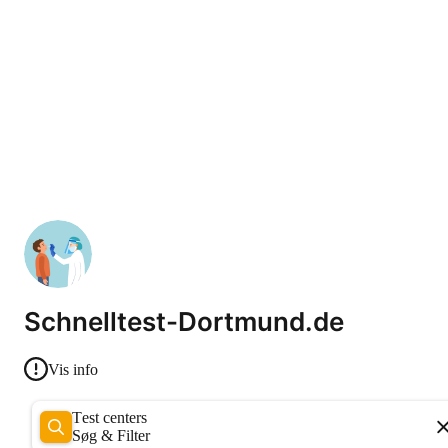
Schnelltest-Dortmund.de
Vis info
Test centers
Søg & Filter