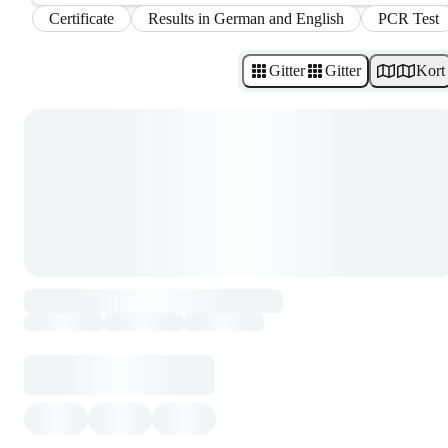
Certificate
Results in German and English
PCR Test
Gitter
Gitter
Kort