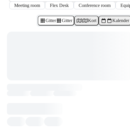
Meeting room
Flex Desk
Conference room
Equi
Gitter
Gitter
Kort
Kalender