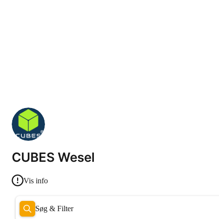
CUBES Wesel
Vis info
Søg & Filter