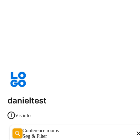
danieltest
Vis info
Conference rooms
Søg & Filter