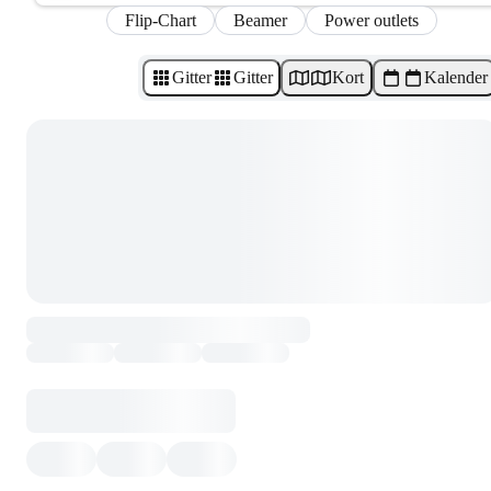
Flip-Chart
Beamer
Power outlets
Gitter
Gitter
Kort
Kalender