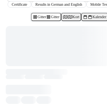
Certificate
Results in German and English
Mobile Tes
Gitter
Gitter
Kort
Kalender