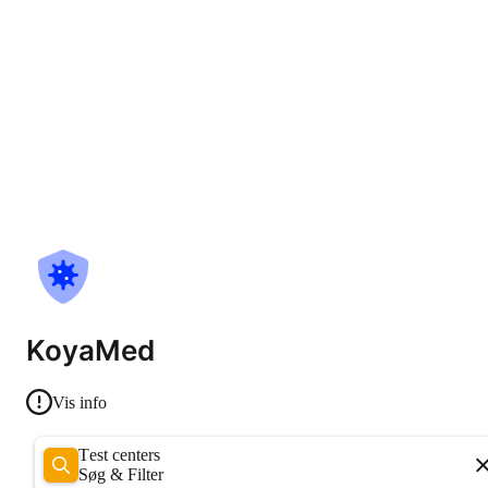
KoyaMed
Vis info
Test centers
Søg & Filter