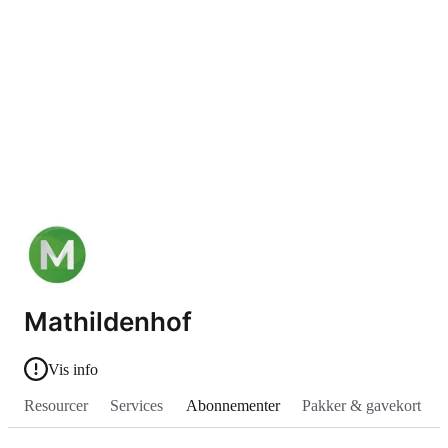
Mathildenhof
Vis info
Resourcer
Services
Abonnementer
Pakker & gavekort