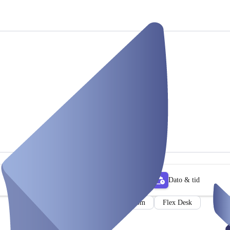
Dato & tid
Meeting room
Flex Desk