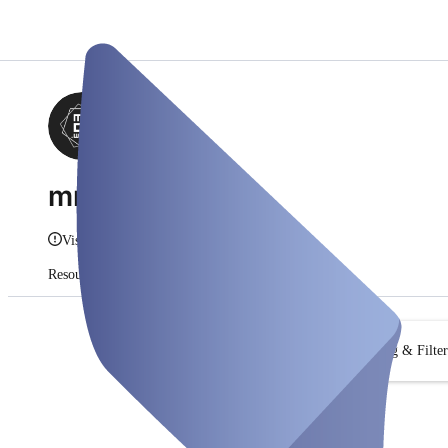
mmco.work
Vis info
Resourcer
Abonnementer
Søg & Filter