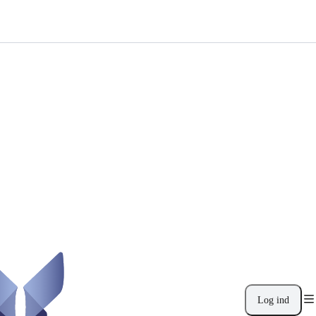
Log ind