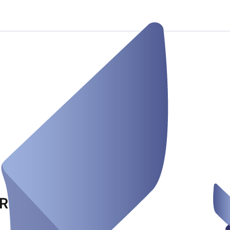
Rhein Ruhr