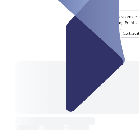
Test centers
Søg & Filter
Certifica