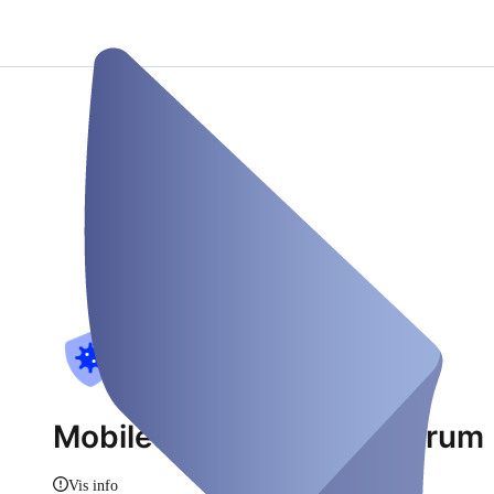
Mobiles Corona Testzentrum 
Vis info