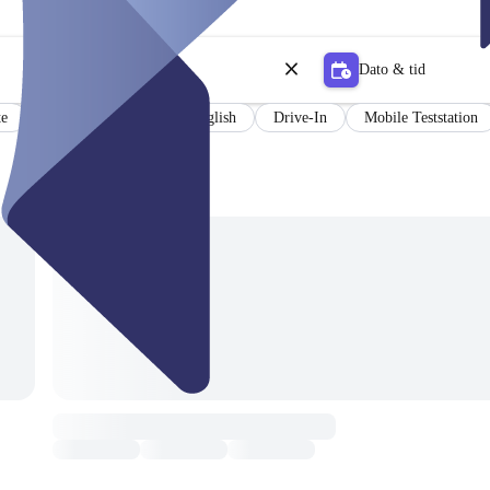
Dato & tid
te
Results in German and English
Drive-In
Mobile Teststation