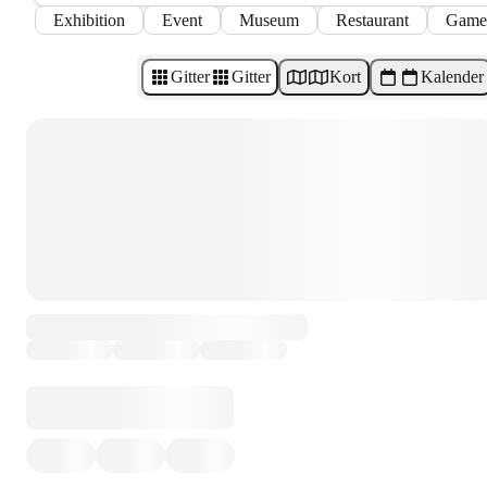
Exhibition
Event
Museum
Restaurant
Game
Gitter
Gitter
Kort
Kalender