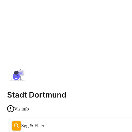
Stadt Dortmund
Vis info
Søg & Filter