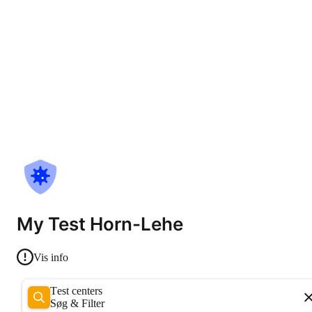
My Test Horn-Lehe
Vis info
Test centers
Søg & Filter