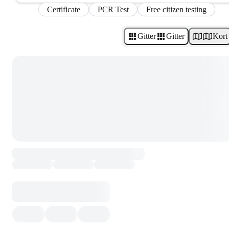
Certificate
PCR Test
Free citizen testing
Gitter
Gitter
Kort