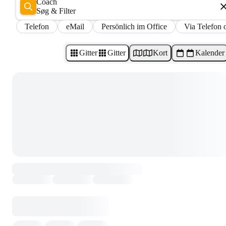
Coach
Søg & Filter
Telefon
eMail
Persönlich im Office
Via Telefon 
Gitter
Gitter
Kort
Kalender