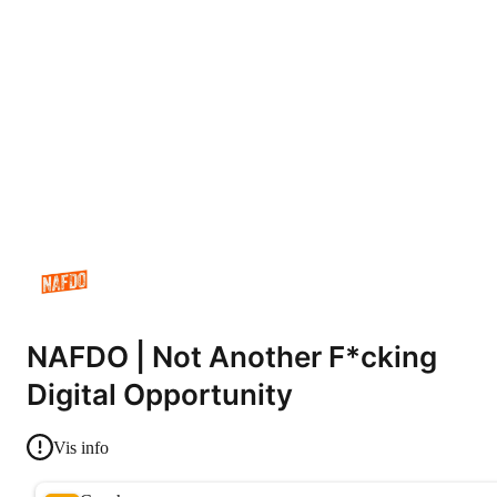
NAFDO | Not Another F*cking
Digital Opportunity
Vis info