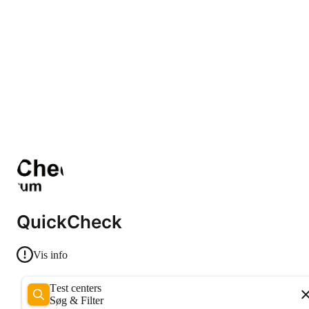
QuickCheck
Vis info
Test centers
Søg & Filter