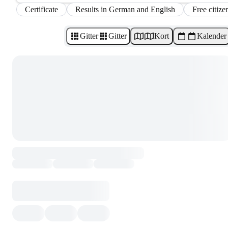
Certificate
Results in German and English
Free citize
Gitter
Gitter
Kort
Kalender