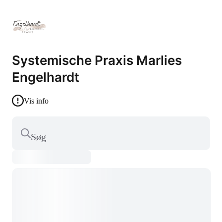
Systemische Praxis Marlies
Engelhardt
Vis info