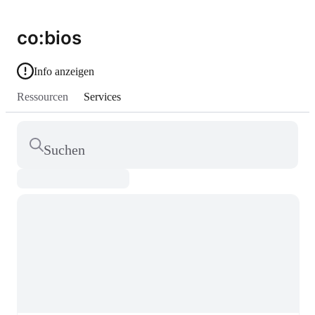
co:bios
Info anzeigen
Ressourcen
Services