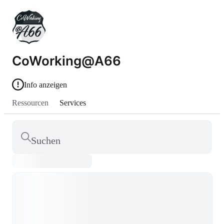
CoWorking@A66
Info anzeigen
Ressourcen
Services