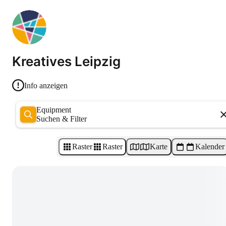
Kreatives Leipzig
Info anzeigen
Equipment
Suchen & Filter
Raster
Raster
Karte
Kalender