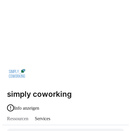
simply coworking
Info anzeigen
Ressourcen
Services