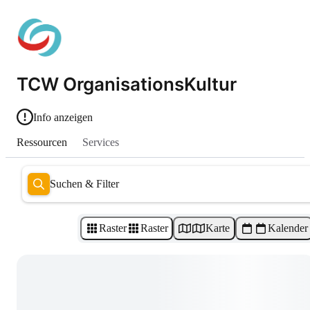
TCW OrganisationsKultur
Info anzeigen
Ressourcen
Services
Suchen & Filter
Raster
Raster
Karte
Kalender