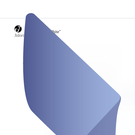
/
11) Screen "White"
Jidori