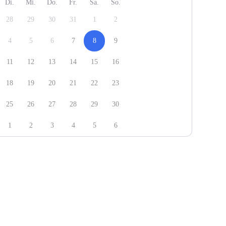
Di.
Mi.
Do.
Fr.
Sa.
So.
28
29
30
31
1
2
4
5
6
7
8
9
11
12
13
14
15
16
18
19
20
21
22
23
25
26
27
28
29
30
1
2
3
4
5
6