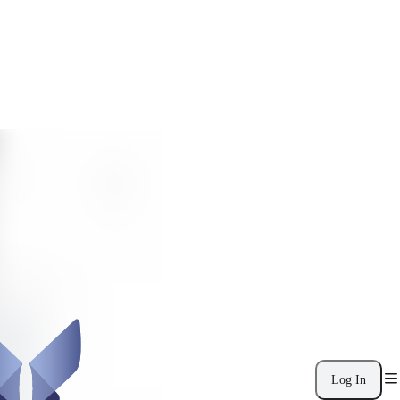
Log In