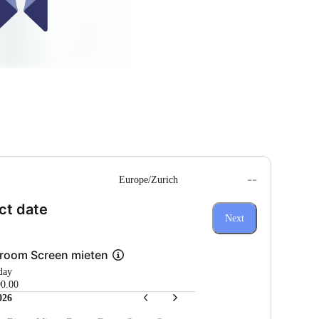
--
Europe/Zurich
(Step 1 of 3)
ct date
Next
room Screen mieten
 day
0.00
026