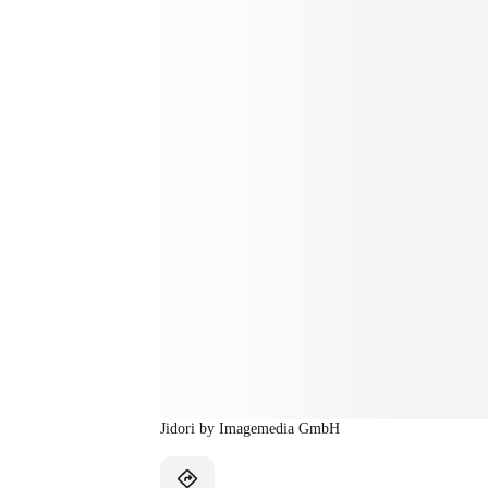
Jidori by Imagemedia GmbH