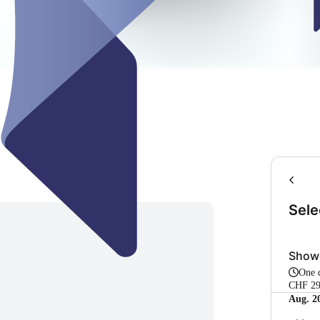
Sele
Show
One
CHF 29
Aug. 2