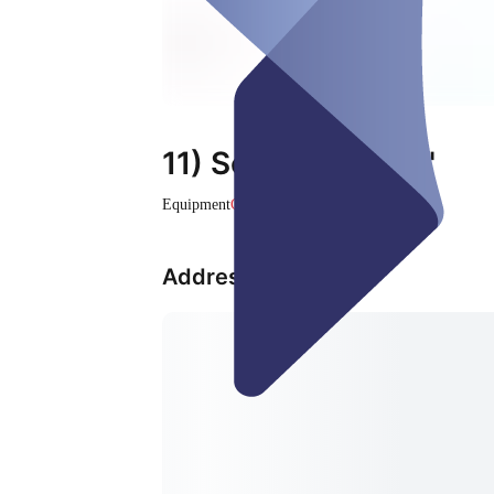
11) Screen "White"
Equipment
Closed
Address