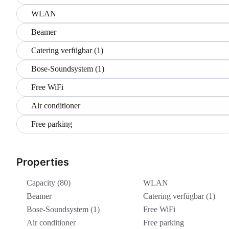
WLAN
Beamer
Catering verfügbar (1)
Bose-Soundsystem (1)
Free WiFi
Air conditioner
Free parking
Properties
Capacity (80)
WLAN
Beamer
Catering verfügbar (1)
Bose-Soundsystem (1)
Free WiFi
Air conditioner
Free parking