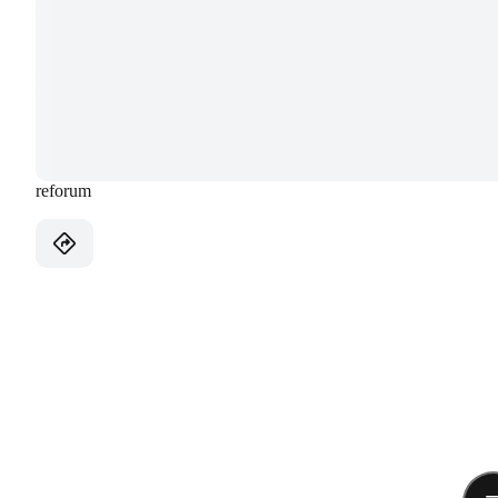
reforum