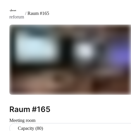
/
Raum #165
reforum
Raum #165
Meeting room
Capacity (80)