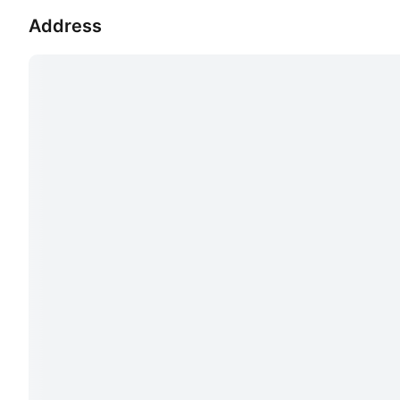
Address