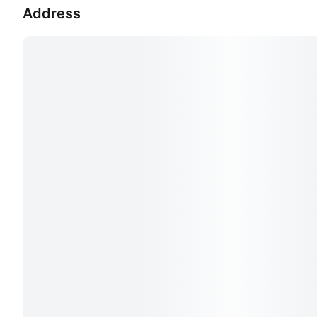
Address