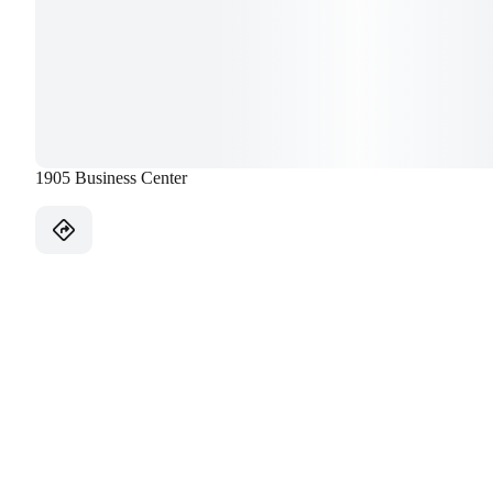
1905 Business Center