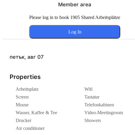
Member area
Please log in to book 1905 Shared Arbeitsplätze
Log In
петък, авг 07
Properties
Arbeitsplatz
Wifi
Screen
Tastatur
Mouse
Telefonkabinen
Wasser, Kaffee & Tee
Video-Meetingroom
Drucker
Showers
Air conditioner