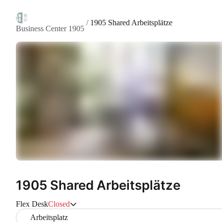
/
1905 Shared Arbeitsplätze
Business Center 1905
1905 Shared Arbeitsplätze
Flex Desk
Closed
Arbeitsplatz