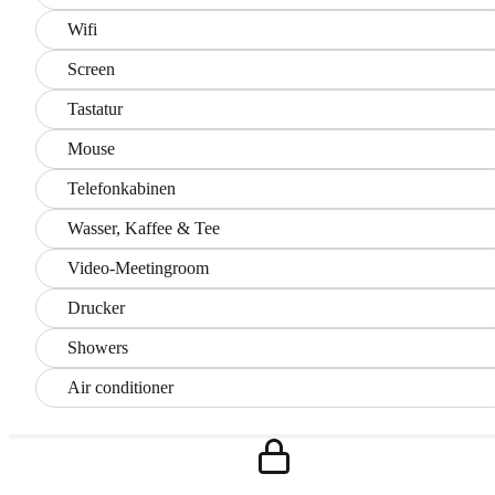
Wifi
Screen
Tastatur
Mouse
Telefonkabinen
Wasser, Kaffee & Tee
Video-Meetingroom
Drucker
Showers
Air conditioner