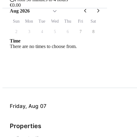
€0.00
Aug 2026
Sun
Mon
Tue
Wed
Thu
Fri
Sat
2
3
4
5
6
7
8
Time
There are no times to choose from.
Friday, Aug 07
Properties