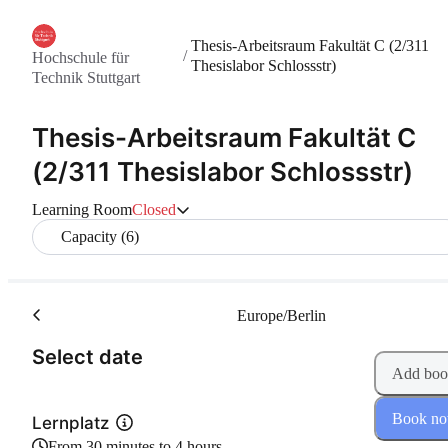
Thesis-Arbeitsraum Fakultät C (2/311
/
Hochschule für
Thesislabor Schlossstr)
Technik Stuttgart
Thesis-Arbeitsraum Fakultät C
(2/311 Thesislabor Schlossstr)
Learning Room
Closed
Capacity (6)
Europe/Berlin
(Step 1 of 2)
Select date
Add boo
Book n
Lernplatz
From 30 minutes to 4 hours