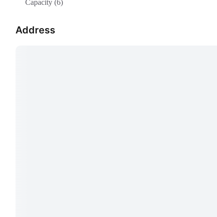
Capacity (6)
Address