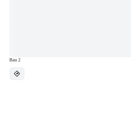
Bau 2