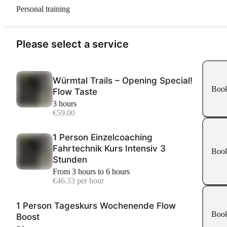
Personal training
Please select a service
Würmtal Trails – Opening Special!
Boo
Flow Taste
3 hours
€59.00
1 Person Einzelcoaching
Fahrtechnik Kurs Intensiv 3
Boo
Stunden
From 3 hours to 6 hours
€46.33 per hour
1 Person Tageskurs Wochenende Flow
Boo
Boost