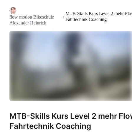
MTB-Skills Kurs Level 2 mehr Fl
/
flow motion Bikeschule
Fahrtechnik Coaching
Alexander Heinrich
MTB-Skills Kurs Level 2 mehr Fl
Fahrtechnik Coaching