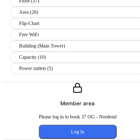
Floor (37)
Area (26)
Flip-Chart
Free WiFi
Building (Main Tower)
Capacity (10)
Power outlets (5)
Member area
Please log in to book 37 OG - Nordend
Log In