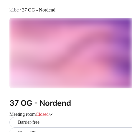
k1bc
/
37 OG - Nordend
37 OG - Nordend
Meeting room
Closed
Barrier-free