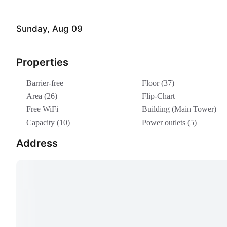
Sunday, Aug 09
Properties
Barrier-free
Floor (37)
Area (26)
Flip-Chart
Free WiFi
Building (Main Tower)
Capacity (10)
Power outlets (5)
Address