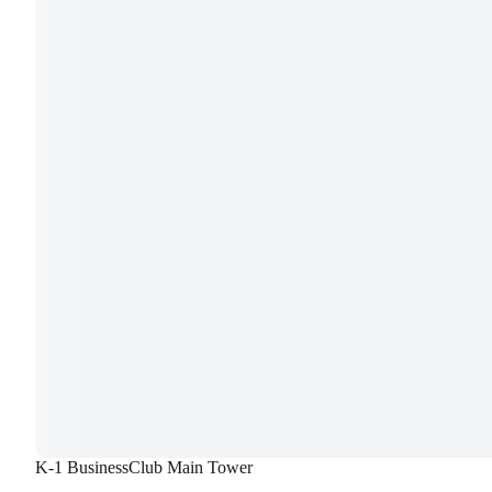
K-1 BusinessClub Main Tower