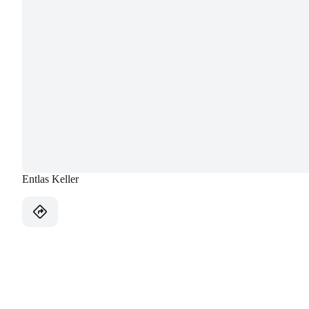
Entlas Keller