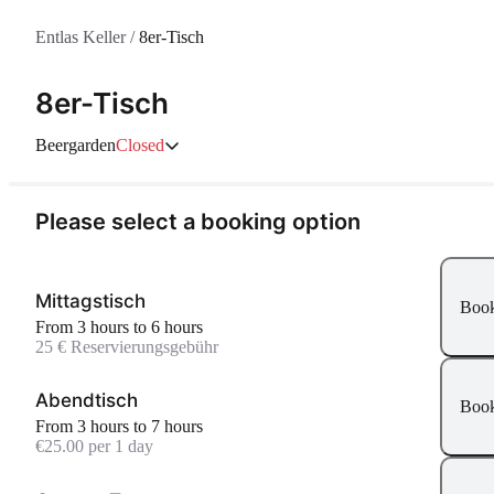
Entlas Keller
/
8er-Tisch
8er-Tisch
Beergarden
Closed
Please select a booking option
Mittagstisch
Boo
From 3 hours to 6 hours
25 € Reservierungsgebühr
Abendtisch
Boo
From 3 hours to 7 hours
€25.00 per 1 day