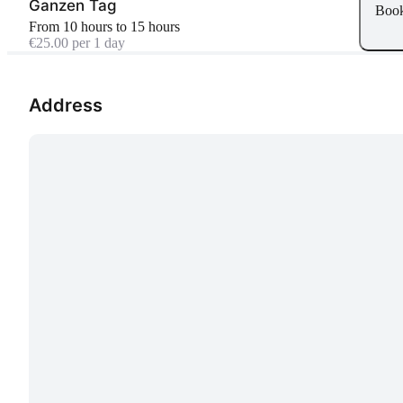
Ganzen Tag
Boo
From 10 hours to 15 hours
€25.00 per 1 day
Address