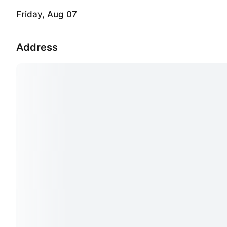
Friday, Aug 07
Address