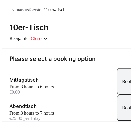
testmarkusfoerstel
/
10er-Tisch
10er-Tisch
Beergarden
Closed
Please select a booking option
Mittagstisch
Boo
From 3 hours to 6 hours
€0.00
Abendtisch
Boo
From 3 hours to 7 hours
€25.00 per 1 day