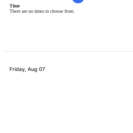
Time
There are no times to choose from.
Friday, Aug 07