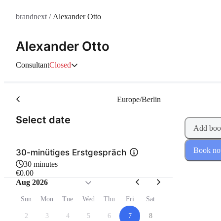
brandnext
/
Alexander Otto
Alexander Otto
Consultant
Closed
Europe/Berlin
(Step 1 of 2)
Select date
Add boo
Book n
30-minütiges Erstgespräch
30 minutes
€0.00
Aug 2026
Sun
Mon
Tue
Wed
Thu
Fri
Sat
2
3
4
5
6
7
8