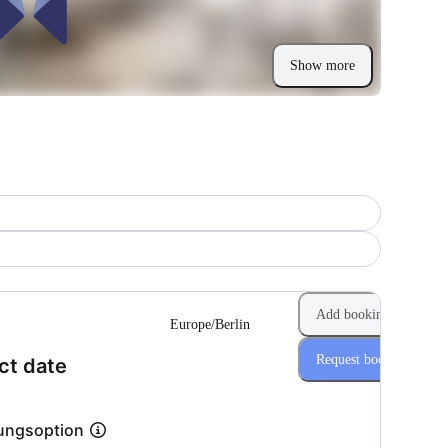
Show more
Add booking
Europe/Berlin
Request booking
(Step 1 of 2)
ct date
ungsoption