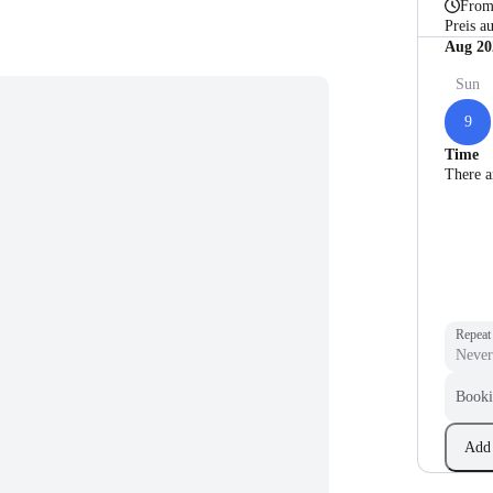
Fro
Preis a
Aug 20
Sun
9
Time
There a
Repeat
Booki
Add 