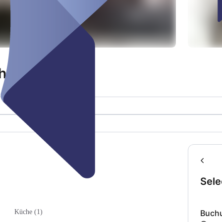
h
Sele
Buch
Küche (1)