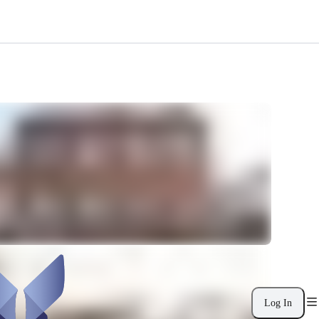
Log In