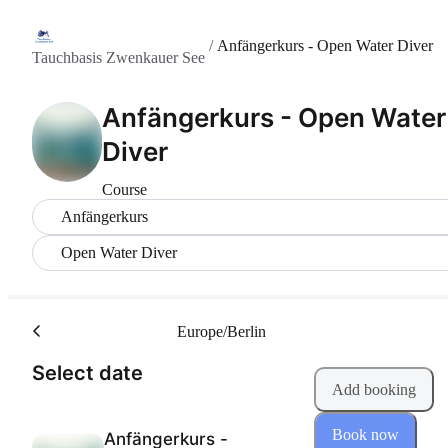
/
Anfängerkurs - Open Water Diver
Tauchbasis Zwenkauer See
Anfängerkurs - Open Water
Diver
Course
Anfängerkurs
Open Water Diver
Europe/Berlin
(Step 1 of 2)
Select date
Add booking
Book now
Anfängerkurs -