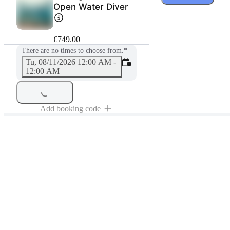
Open Water Diver
€749.00
There are no times to choose from.
*
Tu, 08/11/2026 12:00 AM -
12:00 AM
Add booking code