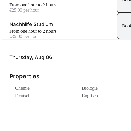
From one hour to 2 hours
€25.00 per hour
Nachhilfe Studium
Boo
From one hour to 2 hours
€35.00 per hour
Thursday, Aug 06
Properties
Chemie
Biologie
Deutsch
Englisch