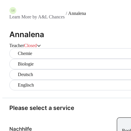
/
Annalena
Learn More by A&L Chances
Annalena
Teacher
Closed
Chemie
Biologie
Deutsch
Englisch
Please select a service
Nachhilfe
Boo