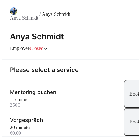
/
Anya Schmidt
Anya Schmidt
Anya Schmidt
Employee
Closed
Please select a service
Mentoring buchen
Boo
1.5 hours
250€
Vorgespräch
Boo
20 minutes
€0.00