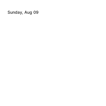
Sunday, Aug 09