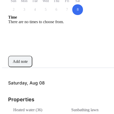
Sun
Mon
Tue
Wed
Thu
Fri
Sat
2
3
4
5
6
7
8
Time
There are no times to choose from.
Add note
Saturday, Aug 08
Properties
Heated water (36)
Sunbathing lawn