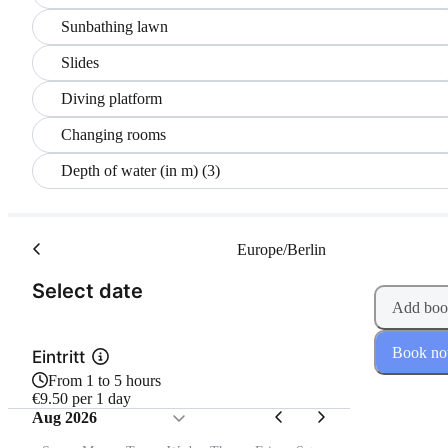
Sunbathing lawn
Slides
Diving platform
Changing rooms
Depth of water (in m) (3)
Europe/Berlin
(Step 1 of 2)
Select date
Add boo
Book n
Eintritt
From 1 to 5 hours
€9.50 per 1 day
Aug 2026