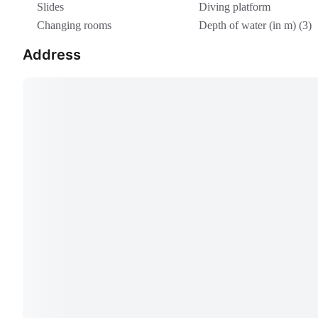
Slides
Diving platform
Changing rooms
Depth of water (in m) (3)
Address