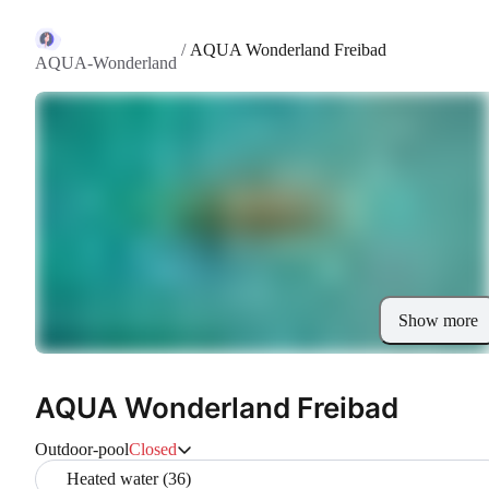
/
AQUA Wonderland Freibad
AQUA-Wonderland
Show more
AQUA Wonderland Freibad
Outdoor-pool
Closed
Heated water (36)