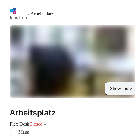
/
Arbeitsplatz
InnoHub
Show more
Arbeitsplatz
Flex Desk
Closed
Maus