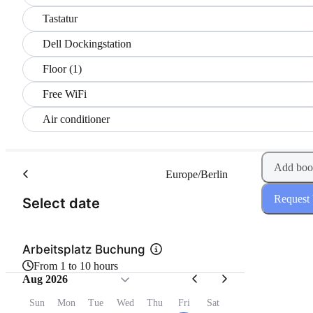
Tastatur
Dell Dockingstation
Floor (1)
Free WiFi
Air conditioner
Add boo
Europe/Berlin
Request
(Step 1 of 2)
Select date
Arbeitsplatz Buchung
From 1 to 10 hours
Aug 2026
Sun
Mon
Tue
Wed
Thu
Fri
Sat