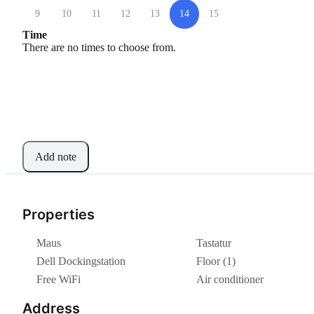
9
10
11
12
13
14
15
Time
There are no times to choose from.
Add note
Properties
Maus
Tastatur
Dell Dockingstation
Floor (1)
Free WiFi
Air conditioner
Address