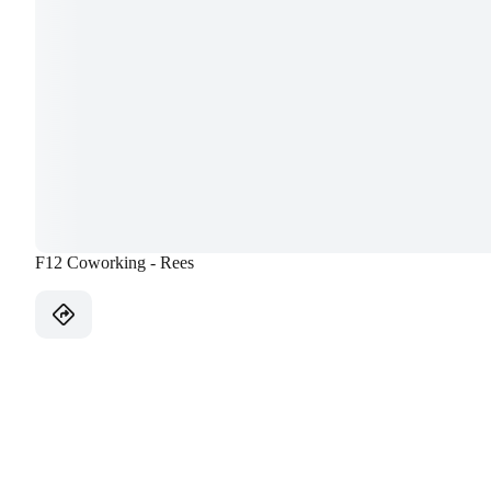
F12 Coworking - Rees