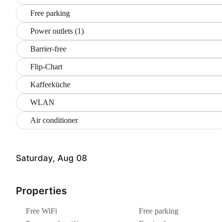
Free parking
Power outlets (1)
Barrier-free
Flip-Chart
Kaffeeküche
WLAN
Air conditioner
Saturday, Aug 08
Properties
Free WiFi
Free parking