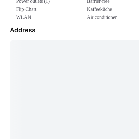
Power outlets (1)
Barrier-free
Flip-Chart
Kaffeeküche
WLAN
Air conditioner
Address