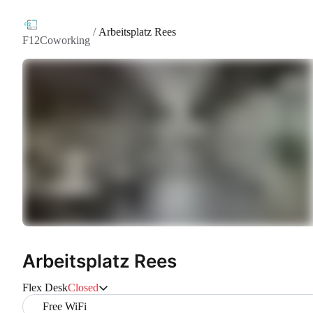
/
Arbeitsplatz Rees
F12Coworking
Arbeitsplatz Rees
Flex Desk
Closed
Free WiFi