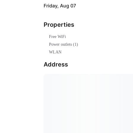
Friday, Aug 07
Properties
Free WiFi
Power outlets (1)
WLAN
Address