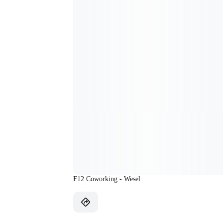
F12 Coworking - Wesel