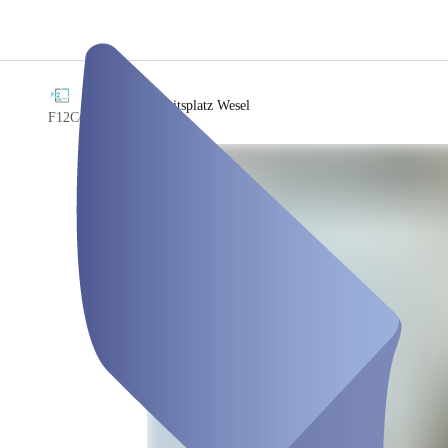
/
Arbeitsplatz Wesel
F12Coworking