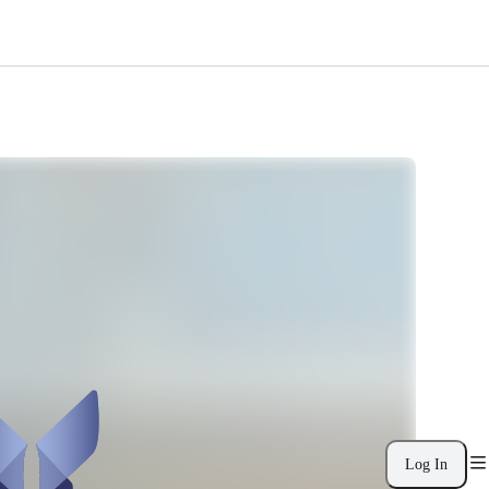
Log In