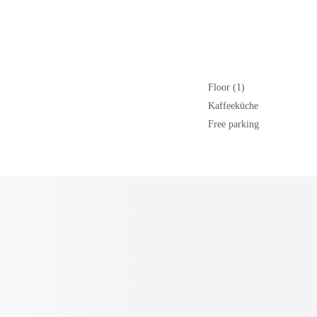
Floor (1)
Kaffeeküche
Free parking