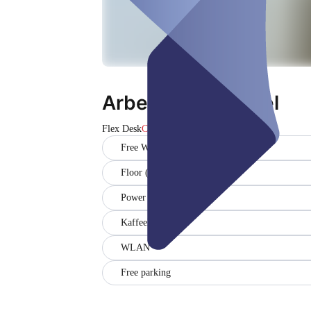
Arbeitsplatz Wesel
Flex Desk
Closed
Free WiFi
Floor (1)
Power outlets (1)
Kaffeeküche
WLAN
Free parking