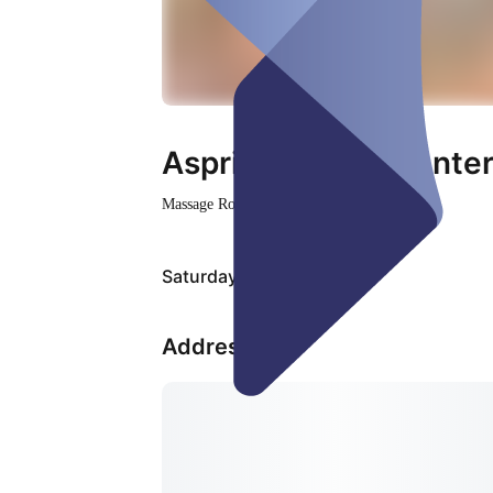
Aspring Health Cente
Massage Room
Closed
Saturday, Aug 08
Address