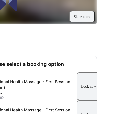
Show more
se select a booking option
ional Health Massage - First Session
Book now
in)
ur
00
ional Health Massage - First Session