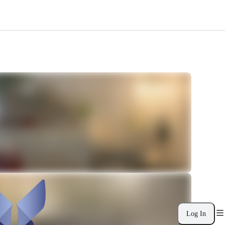
Log In