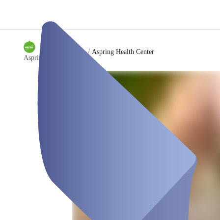
/
Aspring Health Center
Aspring Health Center