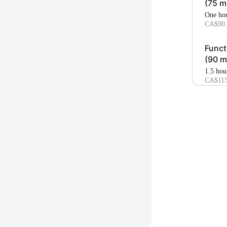
(75 m
one ho
CA$90.
Funct
(90 m
1.5 hou
CA$115