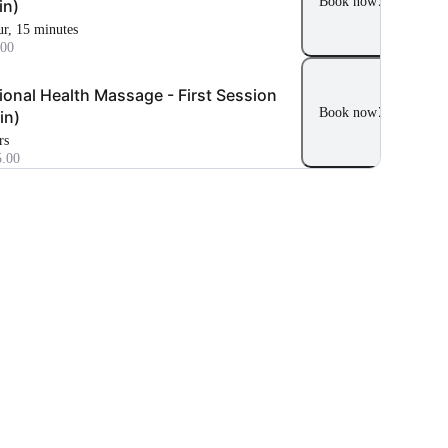
Book now
in)
ur, 15 minutes
00
ional Health Massage - First Session
Book now
in)
rs
.00