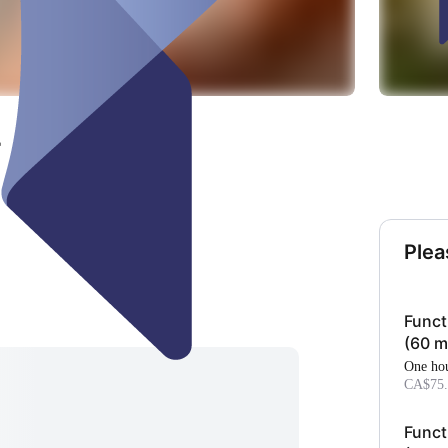
r
Plea
Funct
(60 m
one ho
CA$75.
Funct