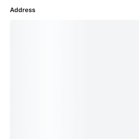
Address