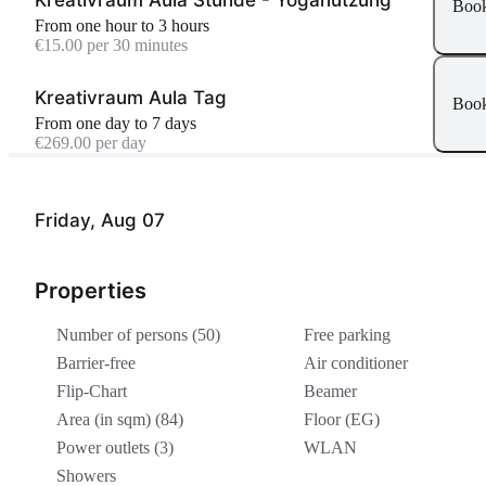
Boo
From one hour to 3 hours
€15.00 per 30 minutes
Kreativraum Aula Tag
Boo
From one day to 7 days
€269.00 per day
Friday, Aug 07
Properties
Number of persons (50)
Free parking
Barrier-free
Air conditioner
Flip-Chart
Beamer
Area (in sqm) (84)
Floor (EG)
Power outlets (3)
WLAN
Showers