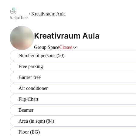
/
Kreativraum Aula
b.it|office
Kreativraum Aula
Group Space
Closed
Number of persons (50)
Free parking
Barrier-free
Air conditioner
Flip-Chart
Beamer
Area (in sqm) (84)
Floor (EG)