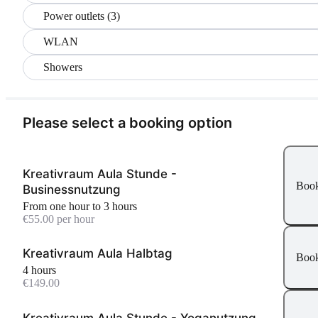
Power outlets (3)
WLAN
Showers
Please select a booking option
Kreativraum Aula Stunde -
Boo
Businessnutzung
From one hour to 3 hours
€55.00 per hour
Kreativraum Aula Halbtag
Boo
4 hours
€149.00
Kreativraum Aula Stunde - Yoganutzung