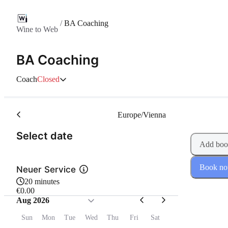
/
BA Coaching
Wine to Web
BA Coaching
Coach
Closed
Europe/Vienna
(Step 1 of 2)
Select date
Add boo
Book n
Neuer Service
20 minutes
€0.00
Aug 2026
Sun
Mon
Tue
Wed
Thu
Fri
Sat