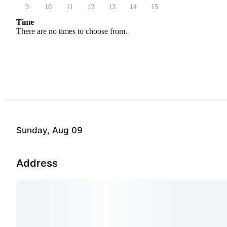
9
10
11
12
13
14
15
Time
There are no times to choose from.
Sunday, Aug 09
Address