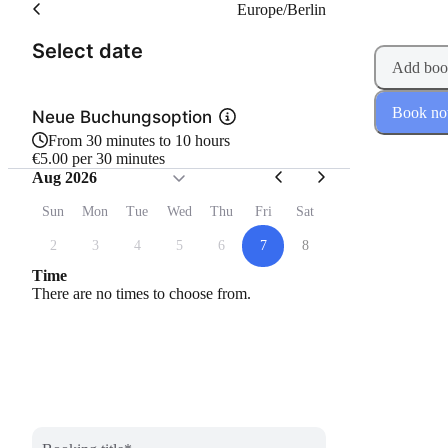
Europe/Berlin
(Step 1 of 2)
Select date
Add boo
Book n
Neue Buchungsoption
From 30 minutes to 10 hours
€5.00 per 30 minutes
Aug 2026
Sun
Mon
Tue
Wed
Thu
Fri
Sat
2
3
4
5
6
7
8
Time
There are no times to choose from.