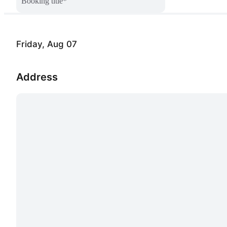
Booking title
*
Friday, Aug 07
Address