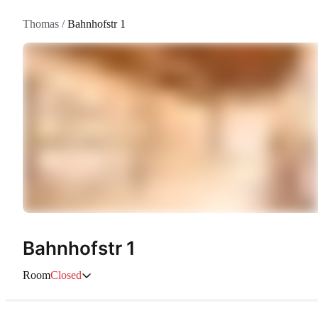
Thomas
/
Bahnhofstr 1
Bahnhofstr 1
Room
Closed