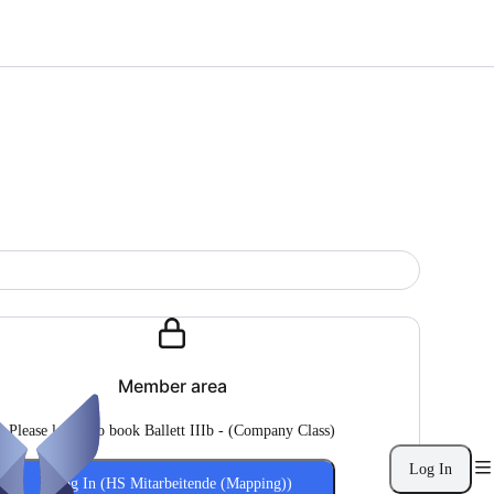
Member area
Please log in to book Ballett IIIb - (Company Class)
Log In
Log In (HS Mitarbeitende (Mapping))