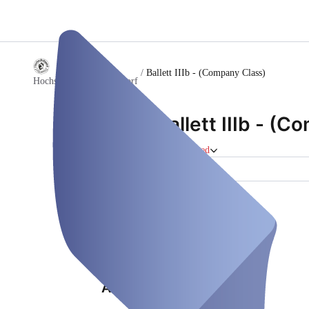
/
Ballett IIIb - (Company Class)
Hochschulsport Düsseldorf
Ballett IIIb - (
Course
Closed
Location (1)
Properties
Location (1)
Address