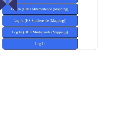
Log In (HHU Mitarbeitende (Mapping))
Log In (HS Studierende (Mapping))
Log In (HHU Studierende (Mapping))
Log In