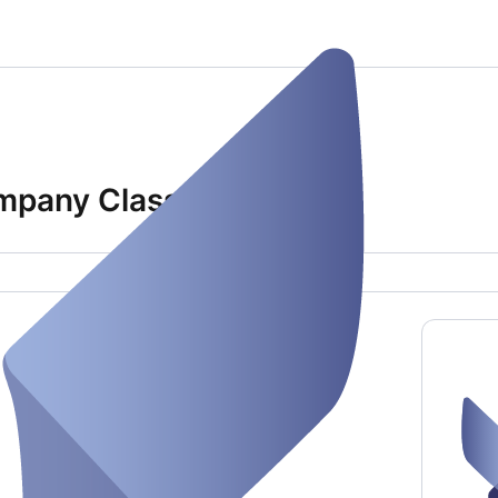
Company Class)