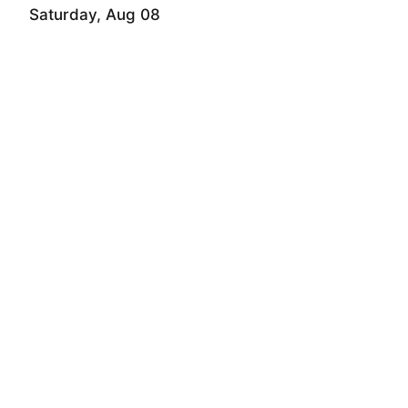
Saturday, Aug 08