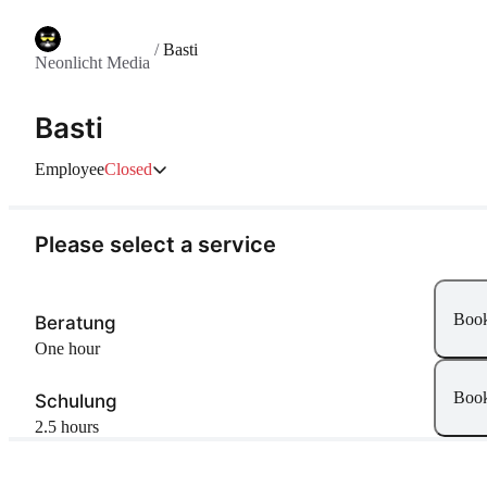
/
Basti
Neonlicht Media
Basti
Employee
Closed
Please select a service
Boo
Beratung
one hour
Boo
Schulung
2.5 hours