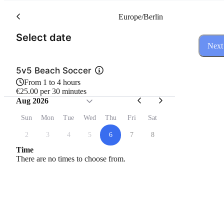
Europe/Berlin
(Step 1 of 3)
Select date
Next
5v5 Beach Soccer
From 1 to 4 hours
€25.00 per 30 minutes
Aug 2026
Sun
Mon
Tue
Wed
Thu
Fri
Sat
2
3
4
5
6
7
8
Time
There are no times to choose from.