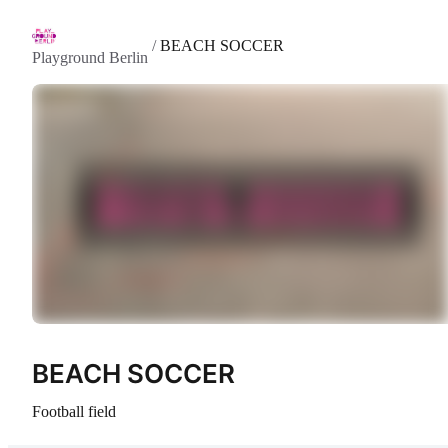
/
BEACH SOCCER
Playground Berlin
BEACH SOCCER
Football field