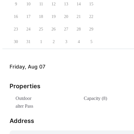
9
10
11
12
13
14
15
16
17
18
19
20
21
22
23
24
25
26
27
28
29
30
31
1
2
3
4
5
Friday, Aug 07
Properties
Outdoor
Capacity (8)
alter Pass
Address