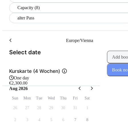
Capacity (8)
alter Pass
Europe/Vienna
(Step 1 of 2)
Select date
Add boo
Book n
Kurskarte (4 Wochen)
One day
€2,300.00
Aug 2026
Sun
Mon
Tue
Wed
Thu
Fri
Sat
26
27
28
29
30
31
1
2
3
4
5
6
7
8