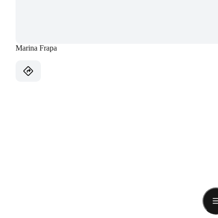
Marina Frapa