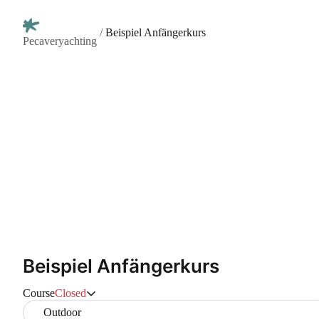
/
Beispiel Anfängerkurs
Pecaveryachting
Beispiel Anfängerkurs
Course
Closed
Outdoor