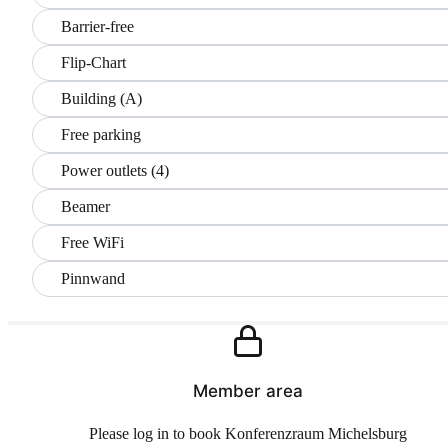
Barrier-free
Flip-Chart
Building (A)
Free parking
Power outlets (4)
Beamer
Free WiFi
Pinnwand
Member area
Please log in to book Konferenzraum Michelsburg