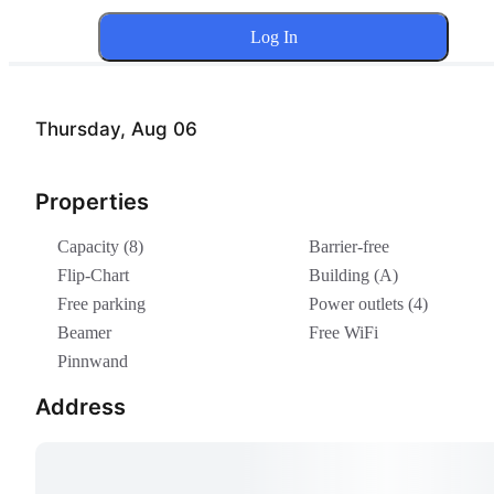
Log In
Thursday, Aug 06
Properties
Capacity (8)
Barrier-free
Flip-Chart
Building (A)
Free parking
Power outlets (4)
Beamer
Free WiFi
Pinnwand
Address