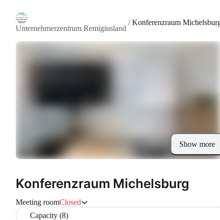
/
Konferenzraum Michelsbur
Unternehmerzentrum Remigiusland
Show more
Konferenzraum Michelsburg
Meeting room
Closed
Capacity (8)