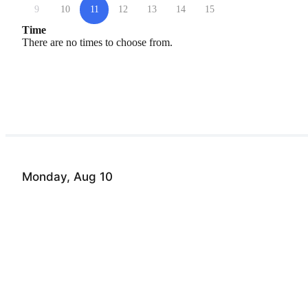
9
10
11
12
13
14
15
Time
There are no times to choose from.
Monday, Aug 10