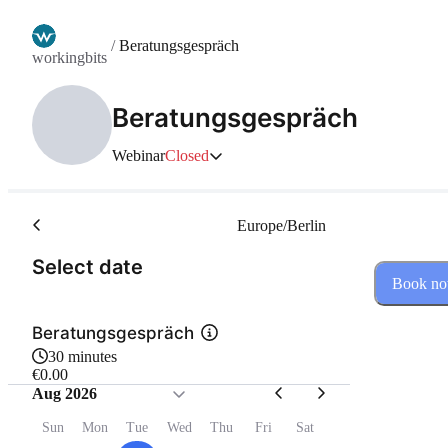
/
Beratungsgespräch
workingbits
Beratungsgespräch
Webinar
Closed
Europe/Berlin
(Step 1 of 2)
Select date
Book n
Beratungsgespräch
30 minutes
€0.00
Aug 2026
Sun
Mon
Tue
Wed
Thu
Fri
Sat