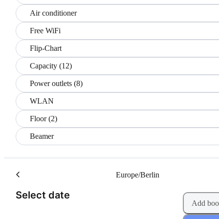
Air conditioner
Free WiFi
Flip-Chart
Capacity (12)
Power outlets (8)
WLAN
Floor (2)
Beamer
Europe/Berlin
(Step 1 of 2)
Select date
Add boo