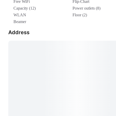
Free WiFi
Flip-Chart
Capacity (12)
Power outlets (8)
WLAN
Floor (2)
Beamer
Address