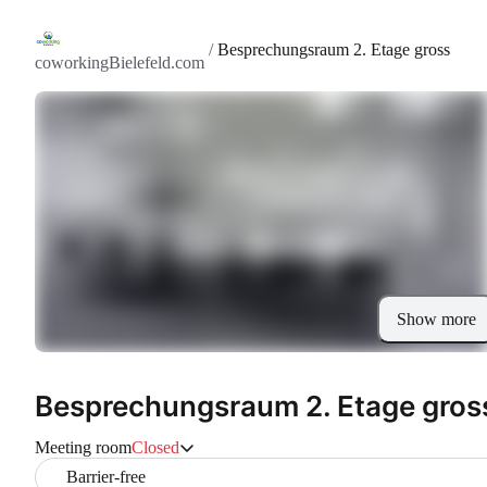
/
Besprechungsraum 2. Etage gross
coworkingBielefeld.com
Show more
Besprechungsraum 2. Etage gros
Meeting room
Closed
Barrier-free