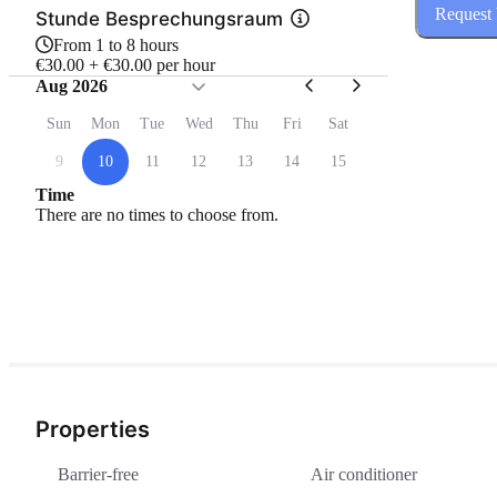
Request
Stunde Besprechungsraum
From 1 to 8 hours
€30.00 + €30.00 per hour
Aug 2026
Sun
Mon
Tue
Wed
Thu
Fri
Sat
9
10
11
12
13
14
15
Time
There are no times to choose from.
Properties
Barrier-free
Air conditioner